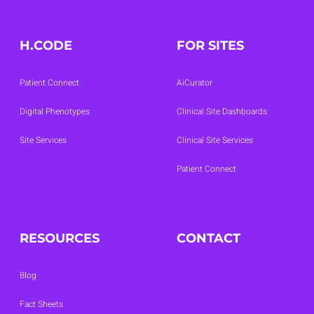
H.CODE
FOR SITES
Patient Connect
AiCurator
Digital Phenotypes
Clinical Site Dashboards
Site Services
Clinical Site Services
Patient Connect
RESOURCES
CONTACT
Blog
Fact Sheets