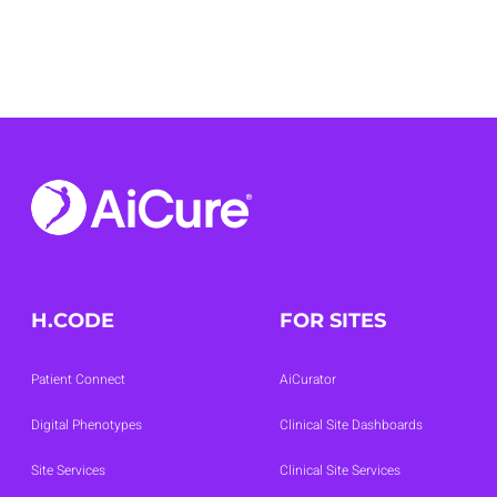
01
02
03
04
H.CODE
FOR SITES
Patient Connect
AiCurator
Digital Phenotypes
Clinical Site Dashboards
Site Services
Clinical Site Services